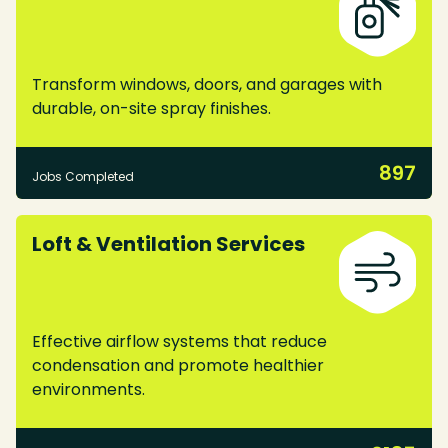
Transform windows, doors, and garages with
durable, on-site spray finishes.
897
Jobs Completed
Loft & Ventilation Services
Effective airflow systems that reduce
condensation and promote healthier
environments.