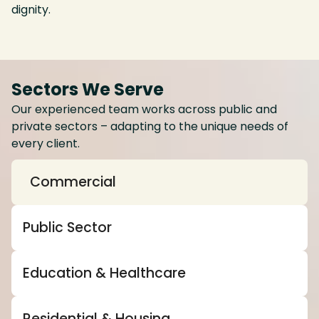
dignity.
Sectors We Serve
Our experienced team works across public and
private sectors – adapting to the unique needs of
every client.
Commercial
Public Sector
Education & Healthcare
Residential & Housing