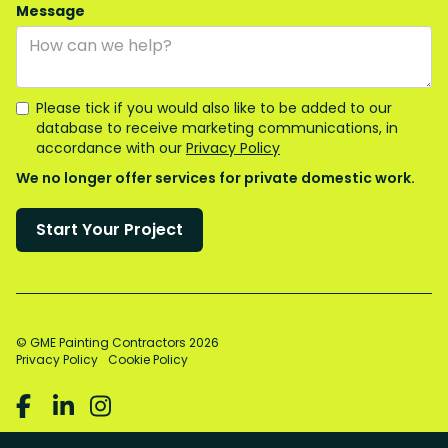
Message
Please tick if you would also like to be added to our
database to receive marketing communications, in
accordance with our
Privacy Policy
We no longer offer services for private domestic work.
© GME Painting Contractors
2026
Privacy Policy
Cookie Policy


