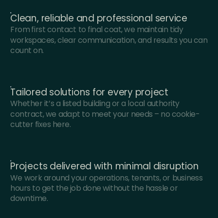
Clean, reliable and professional service
From first contact to final coat, we maintain tidy
workspaces, clear communication, and results you can
count on.
Tailored solutions for every project
Whether it’s a listed building or a local authority
contract, we adapt to meet your needs – no cookie-
cutter fixes here.
Projects delivered with minimal disruption
We work around your operations, tenants, or business
hours to get the job done without the hassle or
downtime.