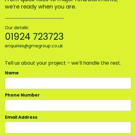
we’re ready when you are.
Our details:
01924 723723
enquiries@gmegroup.co.uk
Tell us about your project – we’ll handle the rest.
Name
Phone Number
Email Address