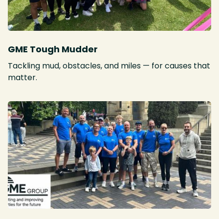
GME Tough Mudder
Tackling mud, obstacles, and miles — for causes that
matter.