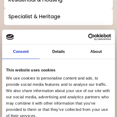
Specialist & Heritage
Explore how we support private-sector
spaces across these key industries.
Consent
Details
About
Retail
Leisure
Industrial
Commercial
This website uses cookies
We use cookies to personalise content and ads, to
provide social media features and to analyse our traffic.
We also share information about your use of our site with
our social media, advertising and analytics partners who
may combine it with other information that you’ve
provided to them or that they’ve collected from your use
of their services.