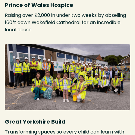
Prince of Wales Hospice
Raising over £2,000 in under two weeks by abseiling
160ft down Wakefield Cathedral for an incredible
local cause.
Great Yorkshire Build
Transforming spaces so every child can learn with