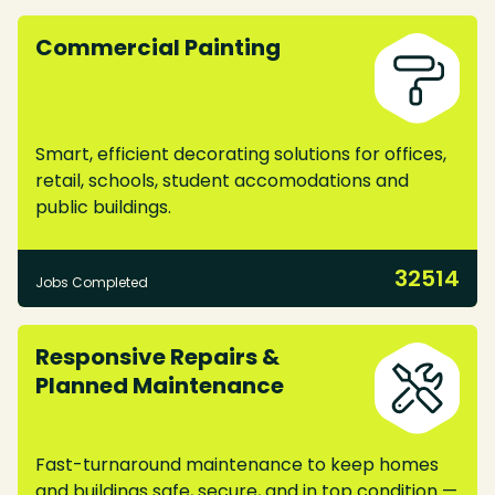
Commercial Painting
Smart, efficient decorating solutions for offices,
retail, schools, student accomodations and
public buildings.
32514
Jobs Completed
Responsive Repairs &
Planned Maintenance
Fast-turnaround maintenance to keep homes
and buildings safe, secure, and in top condition —