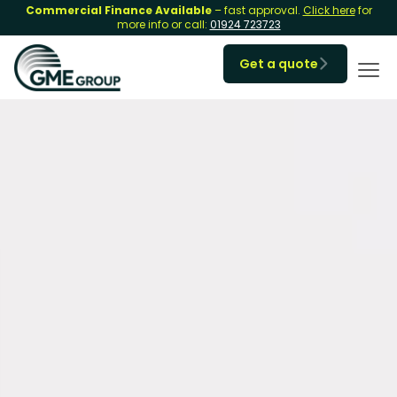
Commercial Finance Available
– fast approval.
Click here
for
more info or call:
01924 723723
Get a quote
