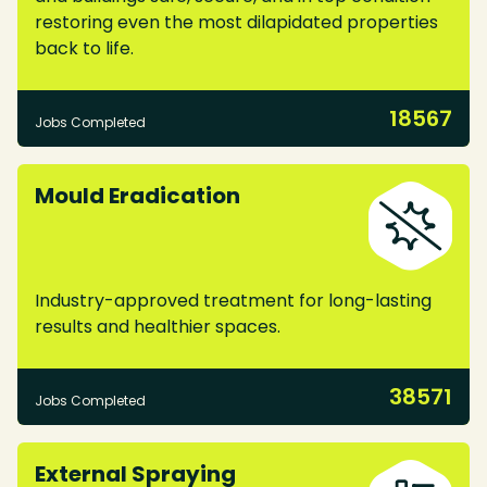
restoring even the most dilapidated properties
back to life.
18567
Jobs Completed
Mould Eradication
Industry-approved treatment for long-lasting
results and healthier spaces.
38571
Jobs Completed
External Spraying