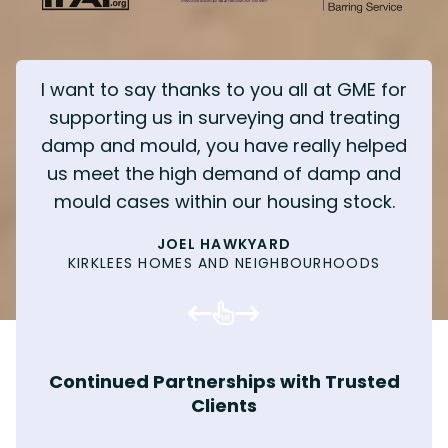
I want to say thanks to you all at GME for
supporting us in surveying and treating
damp and mould, you have really helped
us meet the high demand of damp and
mould cases within our housing stock.
KENNY TIBBLE - CEO
JOEL HAWKYARD
MOULD TENANT
CHARLY MELIA
TENANT
MARK E
KIRKLEES HOMES AND NEIGHBOURHOODS
INTEGRATED RECRUITMENT
MOULD ERADICATION
TENANTED PROPERTY
INVICTA INTERIORS
SOCIAL VALUE
MAINTENANCE SURVEYOR
WILLIAM HARRISON
MOULD ERADICATION
SOCIAL VALUE
PROPERTY SERVICES MANAGER, BARNSLEY
REPAIRS & MAINTENANCE OFFICER
DAVE YOUNG
MATT WASS
HOMES
JUPITER CONSTRUCTION
COMMERCIAL PAINTING
MOULD ERADICATION
HOUSING OFFICER, LEEDS CITY COUNCIL
RESIDENT, KIRKLEES
MOULD ERADICATION
MOULD ERADICATION
MOULD ERADICATION
COMPLIANCE MANAGER, SOCIAL HOUSING
KIRSTIE WEBSTER
TOM HILLING
PROVIDER
WOODHOUSE BARRY CONSTRUCTION
PLANNED MAINTENANCE
Continued Partnerships with Trusted
MATTHEW WILSON
MOULD ERADICATION
Clients
COMMERCIAL PAINTING