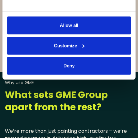
Allow all
Customize
View all sectors

Deny
Why use GME
What sets GME Group
apart from the rest?
We’re more than just painting contractors – we’re