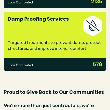
2135
Jobs Completed
Damp Proofing Services
Targeted treatments to prevent damp, protect
structures, and improve interior comfort.
578
Jobs Completed
Proud to Give Back to Our Communities
We’re more than just contractors, we’re