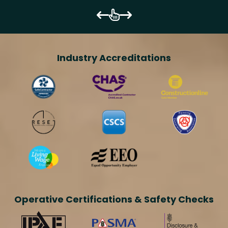
Industry Accreditations
Operative Certifications & Safety Checks