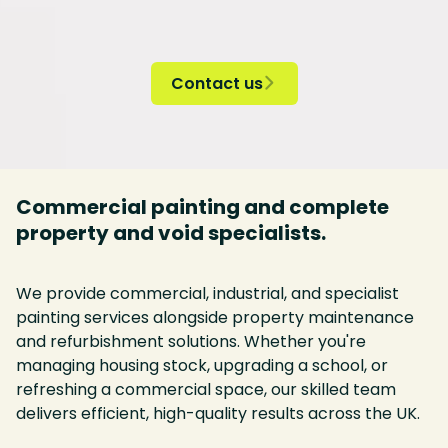
Contact us

Commercial painting and complete
property and void specialists.
We provide commercial, industrial, and specialist
painting services alongside property maintenance
and refurbishment solutions. Whether you're
managing housing stock, upgrading a school, or
refreshing a commercial space, our skilled team
delivers efficient, high-quality results across the UK.