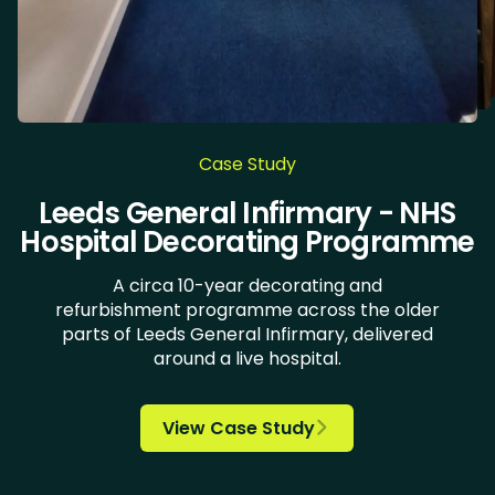
Case Study
DoubleTree by Hilton Hotel Leeds
The Green, University of Bradford
Village Hotels - Leeds North and
Chocolate Works & LiLAC - Care
Leeds General Infirmary - NHS
New Lodge Housing Estate
Doncaster Royal Infirmary
University of Huddersfield
Bannatyne Health Clubs
Health Clinic Wakefield
Askham Bryan College
Kirk Balk Academy
Carlton Academy
Springwell School
Bradford student
iQ Huddersfield
Ulster Yarns
Hospital Decorating Programme
Home Decorating
accommodation
City Centre
Wirral
A circa 10-year decorating and
refurbishment programme across the older
parts of Leeds General Infirmary, delivered

around a live hospital.














View Case Study

