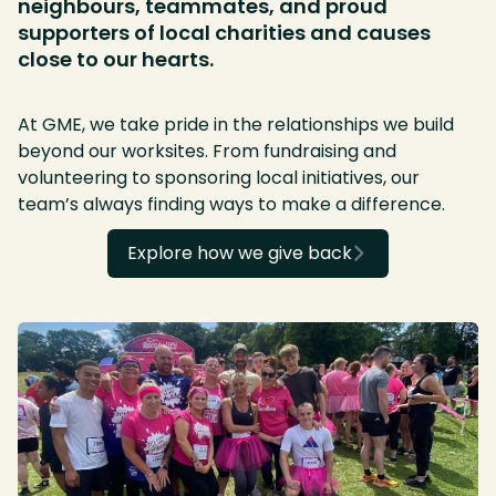
neighbours, teammates, and proud
supporters of local charities and causes
close to our hearts.
At GME, we take pride in the relationships we build
beyond our worksites. From fundraising and
volunteering to sponsoring local initiatives, our
team’s always finding ways to make a difference.
Explore how we give back
