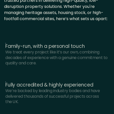
trusted partners in delivering high-quality, low-
disruption property solutions. Whether you're
managing heritage assets, housing stock, or high-
footfall commercial sites, here’s what sets us apart:
Family-run, with a personal touch
We treat every project like it’s our own, combining
decades of experience with a genuine commitment to
quality and care.
Fully accredited & highly experienced
We’re backed by leading industry bodies and have
delivered thousands of successful projects across
the UK.