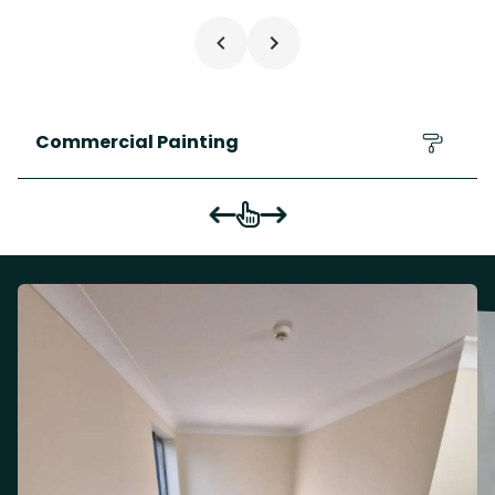
Commercial Painting