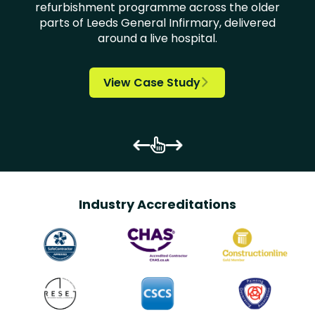
refurbishment programme across the older
parts of Leeds General Infirmary, delivered

around a live hospital.














View Case Study


Industry Accreditations