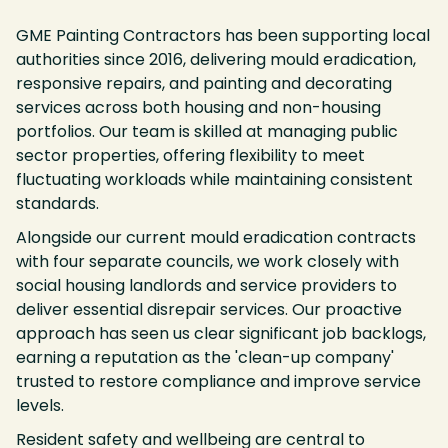
GME Painting Contractors has been supporting local
authorities since 2016, delivering mould eradication,
responsive repairs, and painting and decorating
services across both housing and non-housing
portfolios. Our team is skilled at managing public
sector properties, offering flexibility to meet
fluctuating workloads while maintaining consistent
standards.
Alongside our current mould eradication contracts
with four separate councils, we work closely with
social housing landlords and service providers to
deliver essential disrepair services. Our proactive
approach has seen us clear significant job backlogs,
earning a reputation as the 'clean-up company'
trusted to restore compliance and improve service
levels.
Resident safety and wellbeing are central to