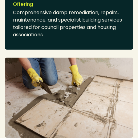
Offering
Comprehensive damp remediation, repairs,
maintenance, and specialist building services
tailored for council properties and housing
associations.