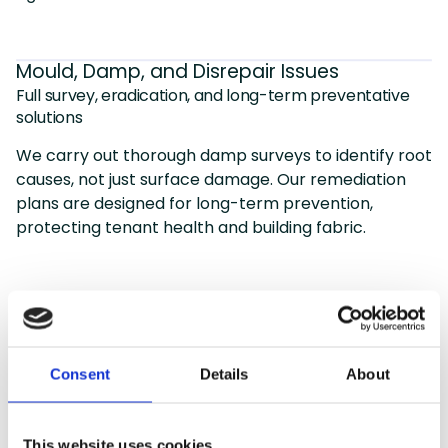
Mould, Damp, and Disrepair Issues
Full survey, eradication, and long-term preventative
solutions
We carry out thorough damp surveys to identify root
causes, not just surface damage. Our remediation
plans are designed for long-term prevention,
protecting tenant health and building fabric.
Why choose GME
Consent
Details
About
Featured Services
We offer a full range of services to help local
This website uses cookies