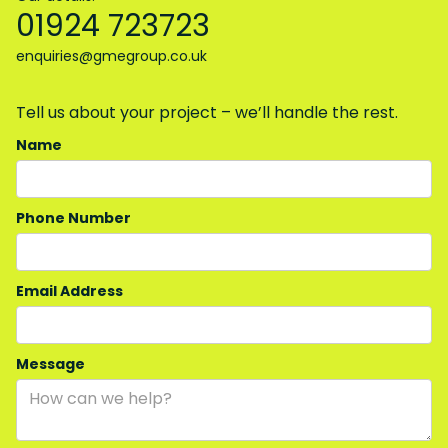
01924 723723
enquiries@gmegroup.co.uk
Tell us about your project – we’ll handle the rest.
Name
Phone Number
Email Address
Message