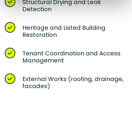
Structural Drying and Leak
Detection
Heritage and Listed Building
Restoration
Tenant Coordination and Access
Management
External Works (roofing, drainage,
facades)