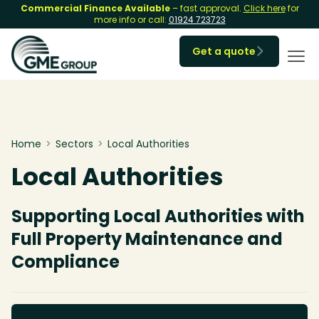
Commercial Finance Available
– fast approval.
Click here
for
more info or call:
01924 723723
Get a quote

Home
>
Sectors
>
Local Authorities
Local Authorities
Supporting Local Authorities with
Full Property Maintenance and
Compliance