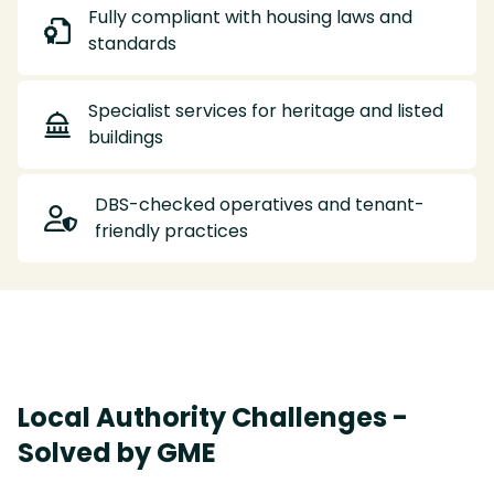
Fully compliant with housing laws and

standards
Specialist services for heritage and listed

buildings
DBS-checked operatives and tenant-

friendly practices
Local Authority Challenges -
Solved by GME