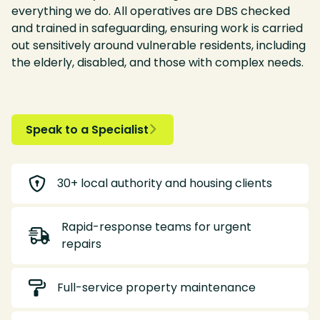
everything we do. All operatives are DBS checked
and trained in safeguarding, ensuring work is carried
out sensitively around vulnerable residents, including
the elderly, disabled, and those with complex needs.
Speak to a Specialist


30+ local authority and housing clients
Rapid-response teams for urgent

repairs

Full-service property maintenance