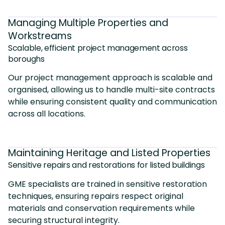
Managing Multiple Properties and
Workstreams
Scalable, efficient project management across
boroughs
Our project management approach is scalable and
organised, allowing us to handle multi-site contracts
while ensuring consistent quality and communication
across all locations.
Maintaining Heritage and Listed Properties
Sensitive repairs and restorations for listed buildings
GME specialists are trained in sensitive restoration
techniques, ensuring repairs respect original
materials and conservation requirements while
securing structural integrity.