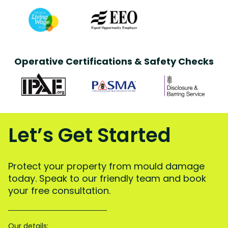
Operative Certifications & Safety Checks
Let’s Get Started
Protect your property from mould damage
today. Speak to our friendly team and book
your free consultation.
Our details: