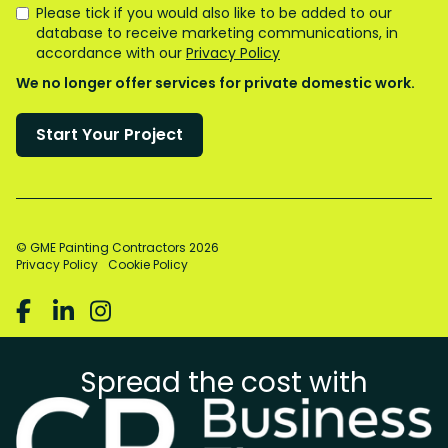
Please tick if you would also like to be added to our
database to receive marketing communications, in
accordance with our
Privacy Policy
We no longer offer services for private domestic work.
© GME Painting Contractors
2026
Privacy Policy
Cookie Policy



Spread the cost with