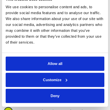
authorities maintain safe, compliant, and high-
quality housing and public buildings. Our expertise
We use cookies to personalise content and ads, to
covers preventative works, responsive
provide social media features and to analyse our traffic.
maintenance, specialist restoration, and full
We also share information about your use of our site with
property support — ensuring your assets stay
our social media, advertising and analytics partners who
protected and your tenants stay supported.
may combine it with other information that you’ve
provided to them or that they’ve collected from your use
of their services.
Damp Surveys, Mould Remediation
& Prevention
Allow all
General Building Repairs and
Maintenance
Customize
Planned and Responsive
Maintenance Works
Deny