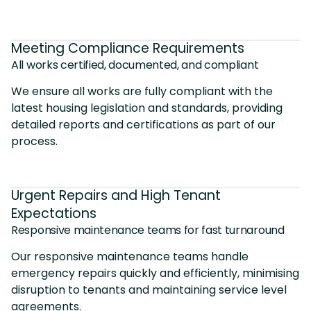
Meeting Compliance Requirements
All works certified, documented, and compliant
We ensure all works are fully compliant with the
latest housing legislation and standards, providing
detailed reports and certifications as part of our
process.
Urgent Repairs and High Tenant
Expectations
Responsive maintenance teams for fast turnaround
Our responsive maintenance teams handle
emergency repairs quickly and efficiently, minimising
disruption to tenants and maintaining service level
agreements.