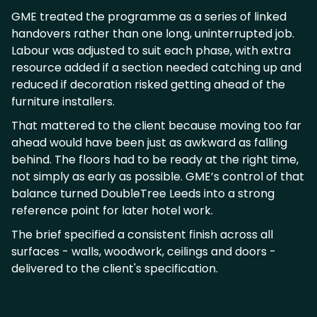
GME treated the programme as a series of linked
handovers rather than one long, uninterrupted job.
Labour was adjusted to suit each phase, with extra
resource added if a section needed catching up and
reduced if decoration risked getting ahead of the
furniture installers.
That mattered to the client because moving too far
ahead would have been just as awkward as falling
behind. The floors had to be ready at the right time,
not simply as early as possible. GME’s control of that
balance turned DoubleTree Leeds into a strong
reference point for later hotel work.
The brief specified a consistent finish across all
surfaces - walls, woodwork, ceilings and doors -
delivered to the client's specification.