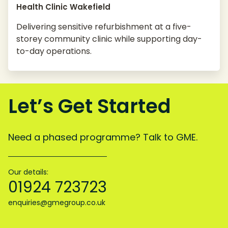
Health Clinic Wakefield
Delivering sensitive refurbishment at a five-
storey community clinic while supporting day-
to-day operations.
Let’s Get Started
Need a phased programme? Talk to GME.
Our details:
01924 723723
enquiries@gmegroup.co.uk