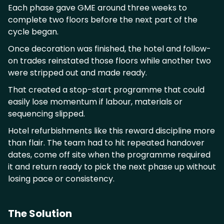
Each phase gave GME around three weeks to
complete two floors before the next part of the
cycle began.
Once decoration was finished, the hotel and follow-
on trades reinstated those floors while another two
were stripped out and made ready.
That created a stop-start programme that could
easily lose momentum if labour, materials or
sequencing slipped.
Hotel refurbishments like this reward discipline more
than flair. The team had to hit repeated handover
dates, come off site when the programme required
it and return ready to pick the next phase up without
losing pace or consistency.
The Solution