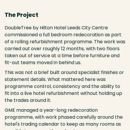
The Project
DoubleTree by Hilton Hotel Leeds City Centre
commissioned a full bedroom redecoration as part
of a rolling refurbishment programme. The work was
carried out over roughly 12 months, with two floors
taken out of service at a time before furniture and
fit-out teams moved in behind us.
This was not a brief built around specialist finishes or
statement details. What mattered here was
programme control, consistency and the ability to
fit into a live hotel refurbishment without holding up
the trades around it.
GME managed a year-long redecoration
programme, with work phased carefully around the
hotel's trading calendar to keep as many rooms as