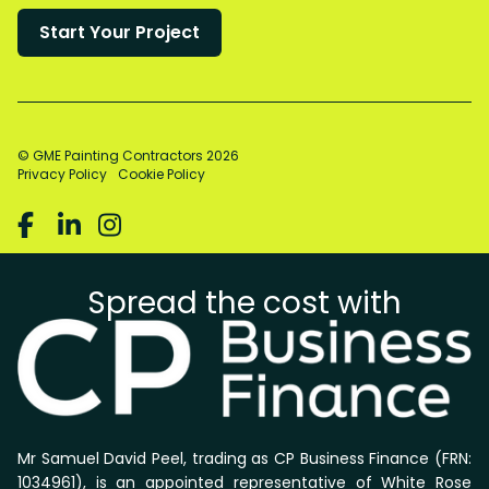
© GME Painting Contractors
2026
Privacy Policy
Cookie Policy



Spread the cost with
Mr Samuel David Peel, trading as CP Business Finance (FRN:
1034961), is an appointed representative of White Rose