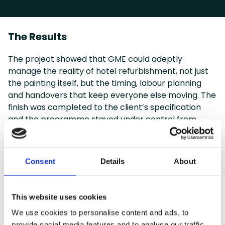
The Results
The project showed that GME could adeptly
manage the reality of hotel refurbishment, not just
the painting itself, but the timing, labour planning
and handovers that keep everyone else moving. The
finish was completed to the client’s specification
and the programme stayed under control from
phase to phase.
That track record had a direct commercial value,
too. Performance on DoubleTree Leeds helped GME
Consent
Details
About
secure later hotel work, giving prospective clients a
clear example of how the team handles live, multi-
phase refurbishments in practice.
This website uses cookies
We use cookies to personalise content and ads, to
provide social media features and to analyse our traffic.