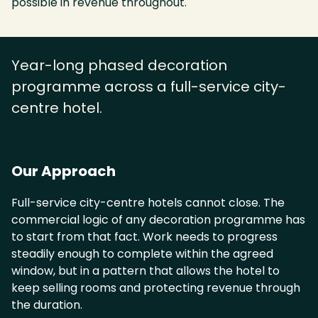
possible in revenue throughout.
Year-long phased decoration
programme across a full-service city-
centre hotel.
Our Approach
Full-service city-centre hotels cannot close. The
commercial logic of any decoration programme has
to start from that fact. Work needs to progress
steadily enough to complete within the agreed
window, but in a pattern that allows the hotel to
keep selling rooms and protecting revenue through
the duration.