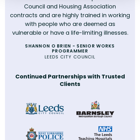
MATTHEW WILSON
MOULD ERADICATION
Council and Housing Association
COMMERCIAL PAINTING
contracts and are highly trained in working
with people who are deemed as
vulnerable or have a life-limiting illnesses.
PHILIP NEWSAM - SENIOR RESPONSIVE
MANAGER
SHANNON O BRIEN - SENIOR WORKS
ANDY FENTON
BERNESLAI HOMES
PROGRAMMER
MORGAN SINDALL
LEEDS CITY COUNCIL
Continued Partnerships with Trusted
Clients