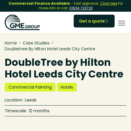
Commercial Finance Available
– fast approval.
Click here
for
more info or call:
01924 723723
Get a quote

Home
>
Case Studies
>
Doubletree By Hilton Hotel Leeds City Centre
DoubleTree by Hilton
Hotel Leeds City Centre
Commercial Painting
Hotels
Location:
Leeds
Timescale:
12 months