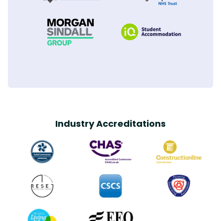
Industry Accreditations