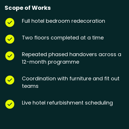
Scope of Works
Full hotel bedroom redecoration
Two floors completed at a time
Repeated phased handovers across a
12-month programme
Coordination with furniture and fit out
teams
Live hotel refurbishment scheduling