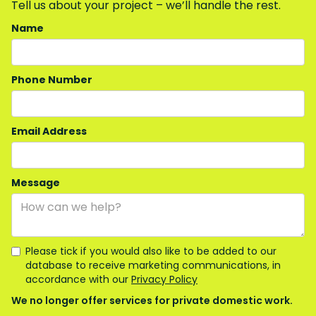
Tell us about your project – we’ll handle the rest.
Name
Phone Number
Email Address
Message
Please tick if you would also like to be added to our
database to receive marketing communications, in
accordance with our
Privacy Policy
We no longer offer services for private domestic work.