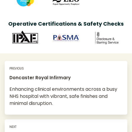
Operative Certifications & Safety Checks
PREVIOUS
Doncaster Royal Infirmary
Enhancing clinical environments across a busy
NHS hospital with vibrant, safe finishes and
minimal disruption.
NEXT