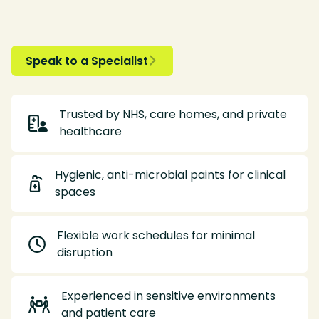
Speak to a Specialist

Trusted by NHS, care homes, and private

healthcare
Hygienic, anti-microbial paints for clinical

spaces
Flexible work schedules for minimal

disruption
Experienced in sensitive environments

and patient care