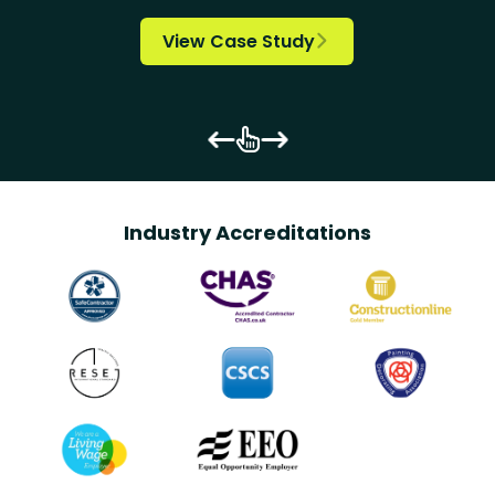
View Case Study


Industry Accreditations