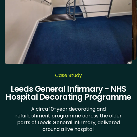
Case Study
Chocolate Works & LiLAC - Care
Leeds General Infirmary - NHS
Doncaster Royal Infirmary
Health Clinic Wakefield
Hospital Decorating Programme
Home Decorating
A circa 10-year decorating and
refurbishment programme across the older
parts of Leeds General Infirmary, delivered
around a live hospital.

