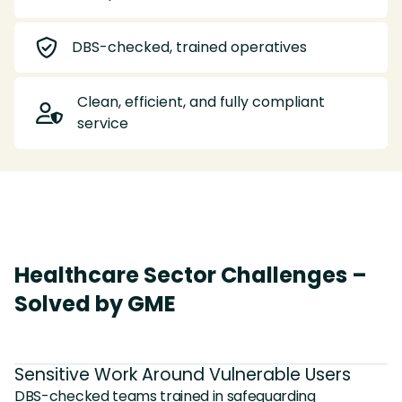

DBS-checked, trained operatives
Clean, efficient, and fully compliant

service
Healthcare Sector Challenges –
Solved by GME
Sensitive Work Around Vulnerable Users
DBS-checked teams trained in safeguarding