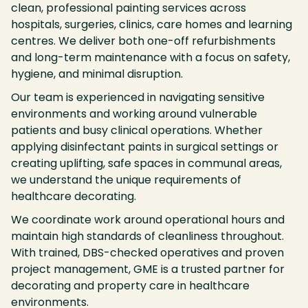
clean, professional painting services across
hospitals, surgeries, clinics, care homes and learning
centres. We deliver both one-off refurbishments
and long-term maintenance with a focus on safety,
hygiene, and minimal disruption.
Our team is experienced in navigating sensitive
environments and working around vulnerable
patients and busy clinical operations. Whether
applying disinfectant paints in surgical settings or
creating uplifting, safe spaces in communal areas,
we understand the unique requirements of
healthcare decorating.
We coordinate work around operational hours and
maintain high standards of cleanliness throughout.
With trained, DBS-checked operatives and proven
project management, GME is a trusted partner for
decorating and property care in healthcare
environments.