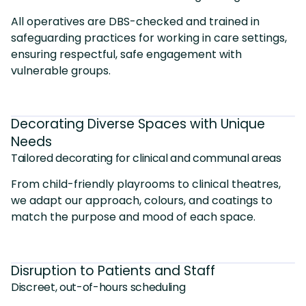
All operatives are DBS-checked and trained in
safeguarding practices for working in care settings,
ensuring respectful, safe engagement with
vulnerable groups.
Decorating Diverse Spaces with Unique
Needs
Tailored decorating for clinical and communal areas
From child-friendly playrooms to clinical theatres,
we adapt our approach, colours, and coatings to
match the purpose and mood of each space.
Disruption to Patients and Staff
Discreet, out-of-hours scheduling