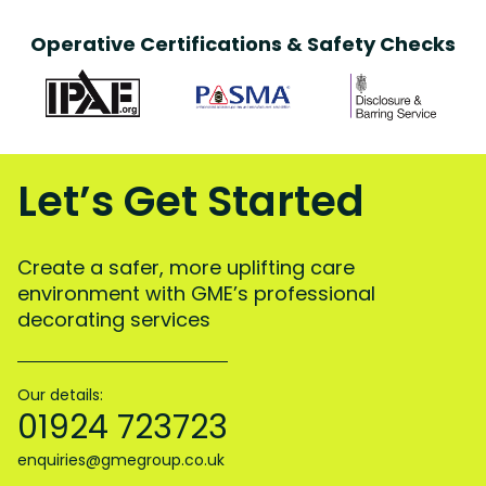
Operative Certifications & Safety Checks
Let’s Get Started
Create a safer, more uplifting care
environment with GME’s professional
decorating services
Our details:
01924 723723
enquiries@gmegroup.co.uk