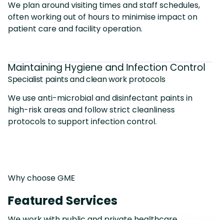
We plan around visiting times and staff schedules,
often working out of hours to minimise impact on
patient care and facility operation.
Maintaining Hygiene and Infection Control
Specialist paints and clean work protocols
We use anti-microbial and disinfectant paints in
high-risk areas and follow strict cleanliness
protocols to support infection control.
Why choose GME
Featured Services
We work with public and private healthcare