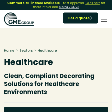
Commercial Finance Available
– fast approval.
Click here
for
more info or call:
01924 723723
Get a quote

Home
>
Sectors
>
Healthcare
Healthcare
Clean, Compliant Decorating
Solutions for Healthcare
Environments