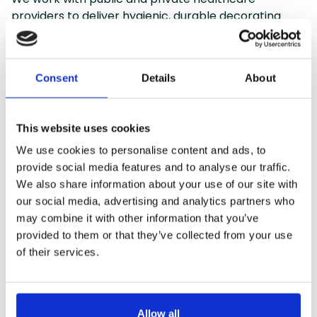
providers to deliver hygienic, durable decorating
services that meet strict cleanliness standards and
support wellbeing for patients and staff alike.
Consent
Details
About
Clinical Area Decorating with
Hygienic Coatings
This website uses cookies
We use cookies to personalise content and ads, to
Maintenance Painting for Wards &
provide social media features and to analyse our traffic.
Waiting Areas
We also share information about your use of our site with
our social media, advertising and analytics partners who
Reception, Cafeteria & Staff Room
may combine it with other information that you’ve
Refurbishments
provided to them or that they’ve collected from your use
of their services.
Specialist Anti-Microbial Paint
Application
Allow all