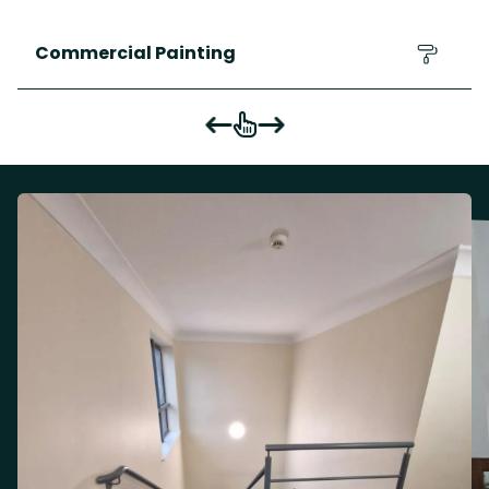
Commercial Painting