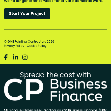
We no longer offer services for private domestic work.
© GME Painting Contractors
2026
Privacy Policy
Cookie Policy



Spread the cost with
Mr Samuel David Peel, trading as CP Business Finance (FRN: