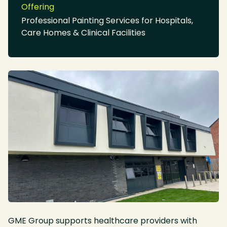
Offering
Professional Painting Services for Hospitals,
Care Homes & Clinical Facilities
GME Group supports healthcare providers with