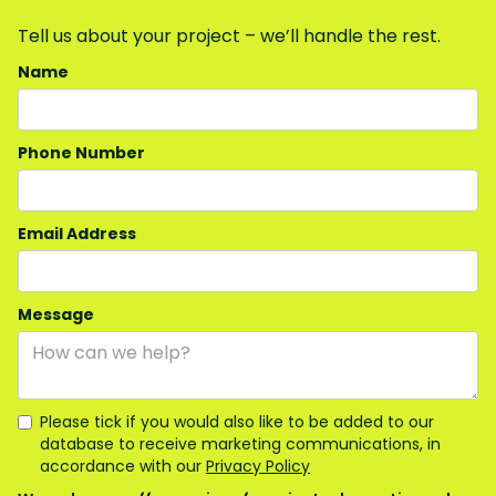
Tell us about your project – we’ll handle the rest.
Name
Phone Number
Email Address
Message
Please tick if you would also like to be added to our
database to receive marketing communications, in
accordance with our
Privacy Policy