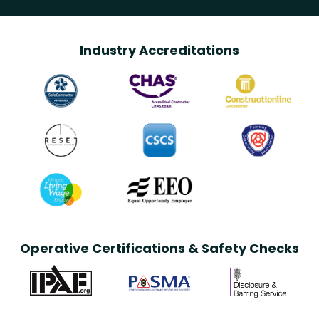
Industry Accreditations
Operative Certifications & Safety Checks