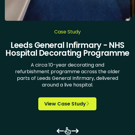
Case Study
DoubleTree by Hilton Hotel Leeds
The Green, University of Bradford
Village Hotels - Leeds North and
Chocolate Works & LiLAC - Care
Leeds General Infirmary - NHS
New Lodge Housing Estate
Doncaster Royal Infirmary
University of Huddersfield
Bannatyne Health Clubs
Health Clinic Wakefield
Askham Bryan College
Kirk Balk Academy
Carlton Academy
Springwell School
Bradford student
iQ Huddersfield
Ulster Yarns
Hospital Decorating Programme
Home Decorating
accommodation
City Centre
Wirral
A circa 10-year decorating and
refurbishment programme across the older
parts of Leeds General Infirmary, delivered

around a live hospital.














View Case Study

