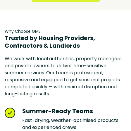
Why Choose GME
Trusted by Housing Providers,
Contractors & Landlords
We work with local authorities, property managers
and private owners to deliver time-sensitive
summer services. Our team is professional,
responsive and equipped to get seasonal projects
completed quickly — with minimal disruption and
long-lasting results.
Summer-Ready Teams
Fast-drying, weather-optimised products
and experienced crews