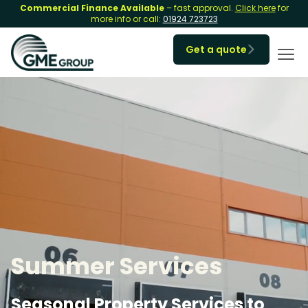
Commercial Finance Available
– fast approval.
Click here
for
more info or call:
01924 723723
Get a quote

Summer Services
Seasonal Property Services to