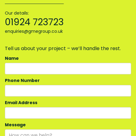
Our details:
01924 723723
enquiries@gmegroup.co.uk
Tell us about your project – we’ll handle the rest.
Name
Phone Number
Email Address
Message