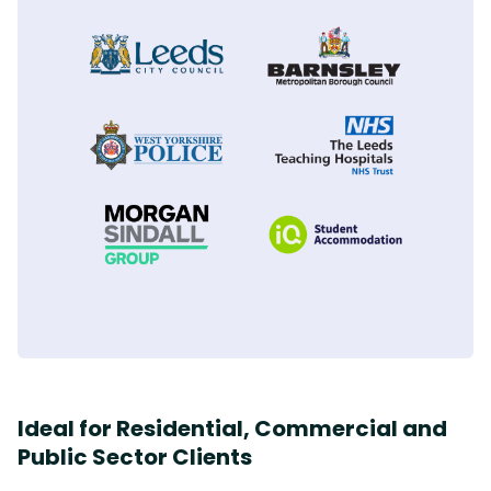
PHILIP NEWSAM - SENIOR RESPONSIVE
MANAGER
SHANNON O BRIEN - SENIOR WORKS
ANDY FENTON
BERNESLAI HOMES
PROGRAMMER
MORGAN SINDALL
LEEDS CITY COUNCIL
Ideal for Residential, Commercial and
Public Sector Clients