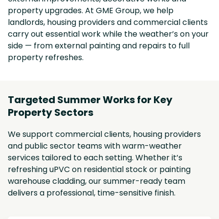
property upgrades. At GME Group, we help
landlords, housing providers and commercial clients
carry out essential work while the weather’s on your
side — from external painting and repairs to full
property refreshes.
Targeted Summer Works for Key
Property Sectors
We support commercial clients, housing providers
and public sector teams with warm-weather
services tailored to each setting. Whether it’s
refreshing uPVC on residential stock or painting
warehouse cladding, our summer-ready team
delivers a professional, time-sensitive finish.