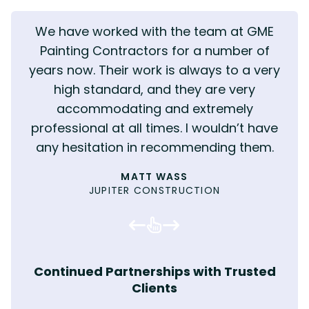
We have worked with the team at GME
Painting Contractors for a number of
years now. Their work is always to a very
high standard, and they are very
accommodating and extremely
professional at all times. I wouldn’t have
KENNY TIBBLE - CEO
JOEL HAWKYARD
MOULD TENANT
CHARLY MELIA
TENANT
MARK E
any hesitation in recommending them.
KIRKLEES HOMES AND NEIGHBOURHOODS
INTEGRATED RECRUITMENT
MOULD ERADICATION
TENANTED PROPERTY
INVICTA INTERIORS
SOCIAL VALUE
MAINTENANCE SURVEYOR
WILLIAM HARRISON
MOULD ERADICATION
SOCIAL VALUE
PROPERTY SERVICES MANAGER, BARNSLEY
REPAIRS & MAINTENANCE OFFICER
DAVE YOUNG
MATT WASS
HOMES
JUPITER CONSTRUCTION
COMMERCIAL PAINTING
MOULD ERADICATION
HOUSING OFFICER, LEEDS CITY COUNCIL
RESIDENT, KIRKLEES
MOULD ERADICATION
MOULD ERADICATION
MOULD ERADICATION
COMPLIANCE MANAGER, SOCIAL HOUSING
KIRSTIE WEBSTER
TOM HILLING
PROVIDER
WOODHOUSE BARRY CONSTRUCTION
PLANNED MAINTENANCE
MATTHEW WILSON
MOULD ERADICATION
COMMERCIAL PAINTING
Continued Partnerships with Trusted
Clients