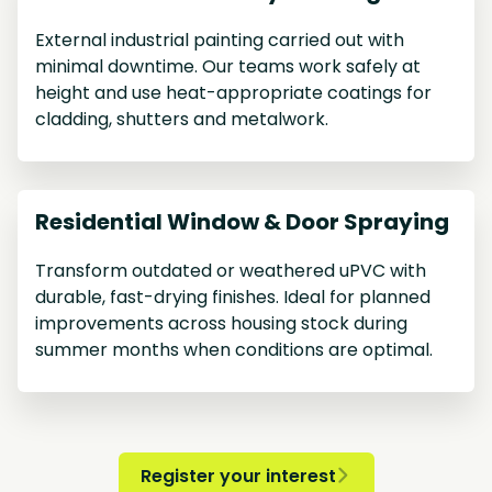
External industrial painting carried out with
minimal downtime. Our teams work safely at
height and use heat-appropriate coatings for
cladding, shutters and metalwork.
Residential Window & Door Spraying
Transform outdated or weathered uPVC with
durable, fast-drying finishes. Ideal for planned
improvements across housing stock during
summer months when conditions are optimal.
Register your interest
