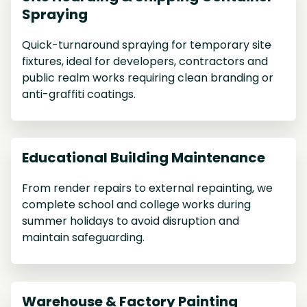
Spraying
Quick-turnaround spraying for temporary site
fixtures, ideal for developers, contractors and
public realm works requiring clean branding or
anti-graffiti coatings.
Educational Building Maintenance
From render repairs to external repainting, we
complete school and college works during
summer holidays to avoid disruption and
maintain safeguarding.
Warehouse & Factory Painting