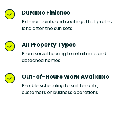
Durable Finishes
Exterior paints and coatings that protect
long after the sun sets
All Property Types
From social housing to retail units and
detached homes
Out-of-Hours Work Available
Flexible scheduling to suit tenants,
customers or business operations