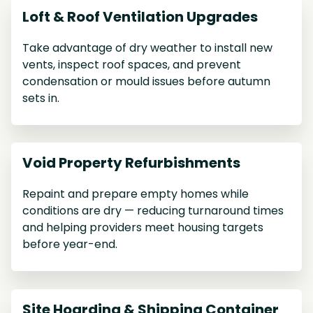
Loft & Roof Ventilation Upgrades
Take advantage of dry weather to install new
vents, inspect roof spaces, and prevent
condensation or mould issues before autumn
sets in.
Void Property Refurbishments
Repaint and prepare empty homes while
conditions are dry — reducing turnaround times
and helping providers meet housing targets
before year-end.
Site Hoarding & Shipping Container