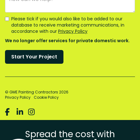
Please tick if you would also like to be added to our
database to receive marketing communications, in
accordance with our
Privacy Policy
We no longer offer services for private domestic work.
© GME Painting Contractors
2026
Privacy Policy
Cookie Policy



Spread the cost with