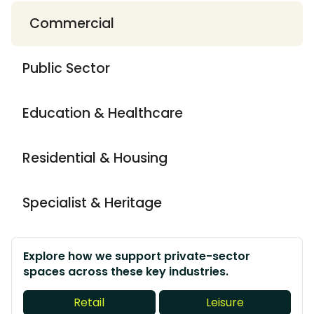
Commercial
Public Sector
Education & Healthcare
Residential & Housing
Specialist & Heritage
Explore how we support private-sector
spaces across these key industries.
Retail
Leisure