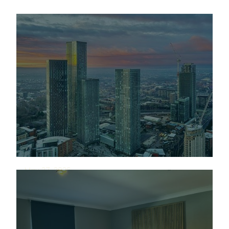
May 27, 2026
We're growing into
Manchester, the right
way