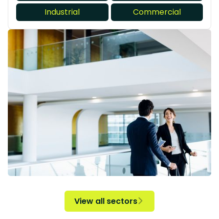
Industrial
Commercial
View all sectors
