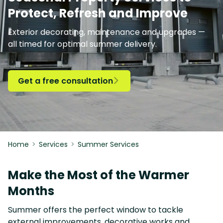
Protect, Refresh and Improve
Exterior decorating, maintenance and upgrades —
all timed for optimal summer delivery.
Get a free consultation

Home
>
Services
>
Summer Services
Make the Most of the Warmer
Months
Summer offers the perfect window to tackle
external improvements, decorative works and