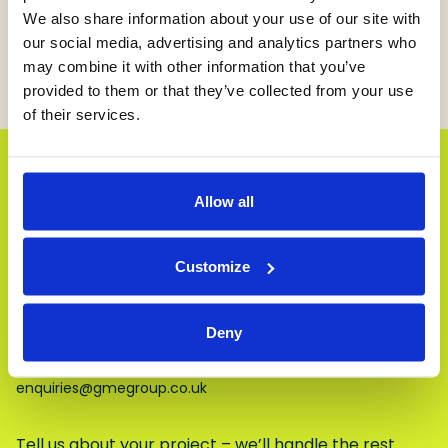
We look forward to continuing this important
We also share information about your use of our site with
work in the years ahead—because at GME Group,
our social media, advertising and analytics partners who
supporting education and nurturing potential is at
may combine it with other information that you’ve
the heart of who we are.
provided to them or that they’ve collected from your use
of their services.
Let’s Get Started
Allow all
From quick fixes to major refurbishments,
we’re ready when you are.
Customize
Our details:
Deny
01924 723723
enquiries@gmegroup.co.uk
Tell us about your project – we’ll handle the rest.