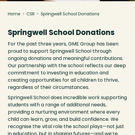
Home
>
CSR
>
Springwell School Donations
Springwell School Donations
For the past three years, GME Group has been
proud to support Springwell School through
ongoing donations and meaningful contributions.
Our partnership with the school reflects our deep
commitment to investing in education and
creating opportunities for all children to thrive,
regardless of their circumstances.
Springwell School does incredible work supporting
students with a range of additional needs,
providing a nurturing environment where every
child can learn, grow, and build confidence. We
recognise the vital role the school plays—not just
in education, but in shaping futures—and we’re