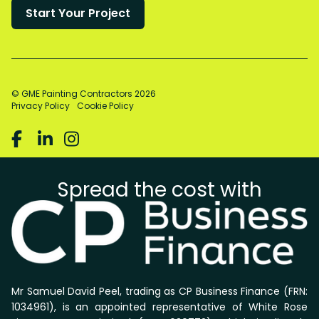
© GME Painting Contractors
2026
Privacy Policy
Cookie Policy



Spread the cost with
Mr Samuel David Peel, trading as CP Business Finance (FRN:
1034961), is an appointed representative of White Rose