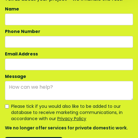
Name
Phone Number
Email Address
Message
Please tick if you would also like to be added to our
database to receive marketing communications, in
accordance with our
Privacy Policy
We no longer offer services for private domestic work.