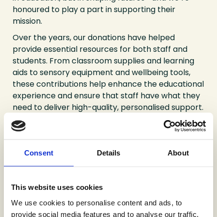
honoured to play a part in supporting their
mission.
Over the years, our donations have helped
provide essential resources for both staff and
students. From classroom supplies and learning
aids to sensory equipment and wellbeing tools,
these contributions help enhance the educational
experience and ensure that staff have what they
need to deliver high-quality, personalised support.
Beyond the tangible items, we value the
relationships we’ve built with the Springwell
community. Supporting the school gives our team
Consent
Details
About
a meaningful way to engage locally and witness
firsthand the difference that even small acts of
generosity can make. It’s a partnership built on
This website uses cookies
respect, trust, and shared commitment to the
We use cookies to personalise content and ads, to
next generation.
provide social media features and to analyse our traffic.