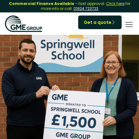
Commercial Finance Available
– fast approval.
Click here
for
more info or call:
01924 723723
Get a quote
